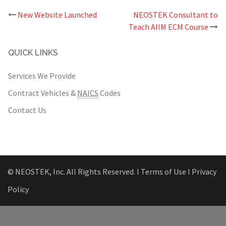
Post
New Website Launched
NEOSTEK Consultant to
navigation
Teach AIIM ECM Course
QUICK LINKS
Services We Provide
Contract Vehicles &
NAICS
Codes
Contact Us
© NEOSTEK, Inc. All Rights Reserved.
Ι Terms of Use Ι
Privacy
Policy