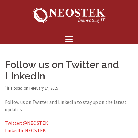
Skip
to
content
Follow us on Twitter and
LinkedIn
Posted on
February 14, 2015
Follow us on Twitter and LinkedIn to stay up on the latest
updates:
Twitter: @NEOSTEK
LinkedIn: NEOSTEK